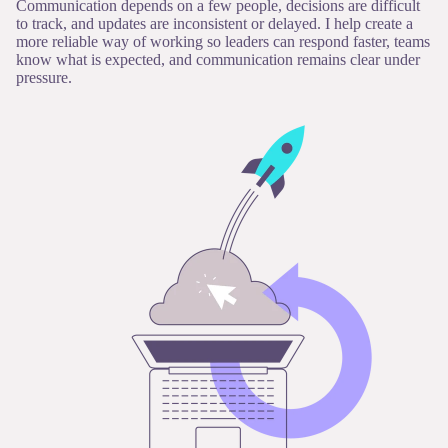
Communication depends on a few people, decisions are difficult
to track, and updates are inconsistent or delayed. I help create a
more reliable way of working so leaders can respond faster, teams
know what is expected, and communication remains clear under
pressure.