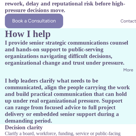
rework, delay and reputational risk before high-
pressure decisions move.
Book a Consultation
Contact
How I help
I provide senior strategic communications counsel
and hands-on support to public-serving
organizations navigating difficult decisions,
organizational change and trust under pressure.
More
I help leaders clarify what needs to be
communicated, align the people carrying the work
and build practical communication that can hold
up under real organizational pressure. Support
can range from focused advice to full project
delivery or embedded senior support during a
demanding period.
Decision clarity
Clarify a board, workforce, funding, service or public-facing