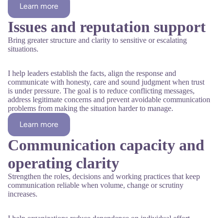
Learn more
Issues and reputation support
Bring greater structure and clarity to sensitive or escalating
situations.
I help leaders establish the facts, align the response and
communicate with honesty, care and sound judgment when trust
is under pressure. The goal is to reduce conflicting messages,
address legitimate concerns and prevent avoidable communication
problems from making the situation harder to manage.
Learn more
Communication capacity and
operating clarity
Strengthen the roles, decisions and working practices that keep
communication reliable when volume, change or scrutiny
increases.