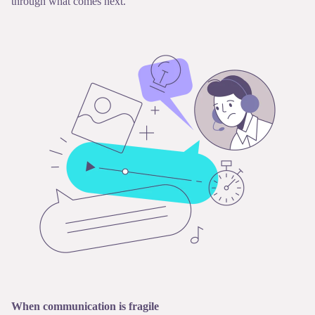
through what comes next.
When communication is fragile