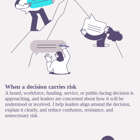
When a decision carries risk
A board, workforce, funding, service, or public-facing decision is
approaching, and leaders are concerned about how it will be
understood or received. I help leaders align around the decision,
explain it clearly, and reduce confusion, resistance, and
unnecessary risk.