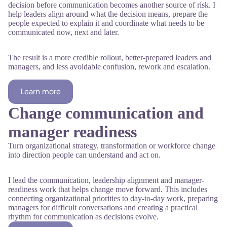
decision before communication becomes another source of risk. I
help leaders align around what the decision means, prepare the
people expected to explain it and coordinate what needs to be
communicated now, next and later.
The result is a more credible rollout, better-prepared leaders and
managers, and less avoidable confusion, rework and escalation.
Learn more
Change communication and
manager readiness
Turn organizational strategy, transformation or workforce change
into direction people can understand and act on.
I lead the communication, leadership alignment and manager-
readiness work that helps change move forward. This includes
connecting organizational priorities to day-to-day work, preparing
managers for difficult conversations and creating a practical
rhythm for communication as decisions evolve.