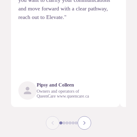
and move forward with a clear pathway,
part
reach out to Elevate."
anti
stra
othe
comb
infl
mean
outc
Pipsy and Colleen
Owners and operators of
QueenCare www.queencare.ca