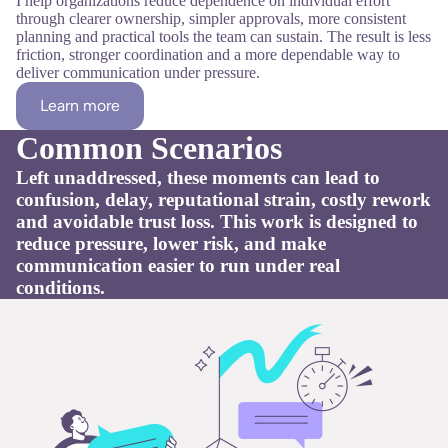
I help organizations reduce dependence on individual effort
through clearer ownership, simpler approvals, more consistent
planning and practical tools the team can sustain. The result is less
friction, stronger coordination and a more dependable way to
deliver communication under pressure.
Learn more
Common Scenarios
Left unaddressed, these moments can lead to
confusion, delay, reputational strain, costly rework
and avoidable trust loss. This work is designed to
reduce pressure, lower risk, and make
communication easier to run under real
conditions.