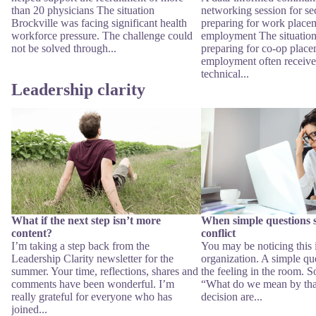
than 20 physicians The situation
networking session for se
Brockville was facing significant health
preparing for work place
workforce pressure. The challenge could
employment The situation
not be solved through...
preparing for co-op place
employment often receive
technical...
Leadership clarity
What if the next step isn’t more content?
When simple questions star
conflict
What if the next step isn’t more
When simple questions st
content?
conflict
I’m taking a step back from the
You may be noticing this
Leadership Clarity newsletter for the
organization. A simple qu
summer. Your time, reflections, shares and
the feeling in the room. 
comments have been wonderful. I’m
“What do we mean by tha
really grateful for everyone who has
decision are...
joined...