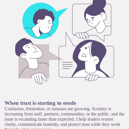
When trust is starting to erode
Confusion, frustration, or rumours are growing. Scrutiny is
increasing from staff, partners, communities, or the public, and the
issue is escalating faster than expected. I help leaders restore
clarity, communicate honestly, and protect trust while they work