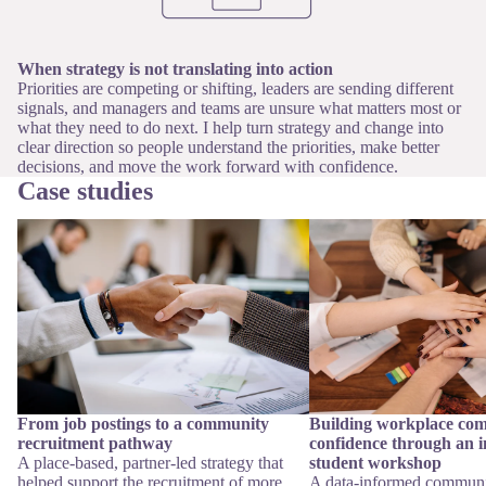
When strategy is not translating into action
Priorities are competing or shifting, leaders are sending different
signals, and managers and teams are unsure what matters most or
what they need to do next. I help turn strategy and change into
clear direction so people understand the priorities, make better
decisions, and move the work forward with confidence.
Case studies
From job postings to a community
Building workplace comm
recruitment pathway
confidence through an int
workshop
From job postings to a community
Building workplace co
recruitment pathway
confidence through an i
A place-based, partner-led strategy that
student workshop
helped support the recruitment of more
A data-informed communi