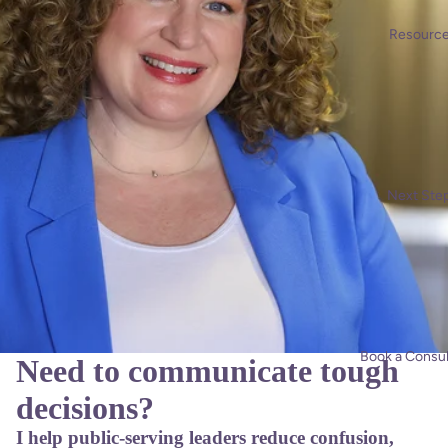
Resourc
Next Ste
Book a Consul
Need to communicate tough
decisions?
I help public-serving leaders reduce confusion,