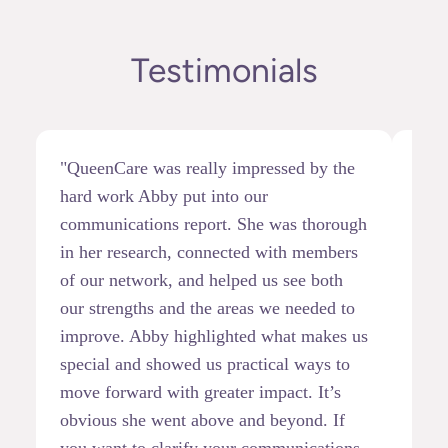
Testimonials
"QueenCare was really impressed by the
"I h
hard work Abby put into our
at B
communications report. She was thorough
demo
in her research, connected with members
init
of our network, and helped us see both
movi
our strengths and the areas we needed to
skil
improve. Abby highlighted what makes us
quic
special and showed us practical ways to
opti
move forward with greater impact. It’s
step
obvious she went above and beyond. If
conf
you want to clarify your communications
of c